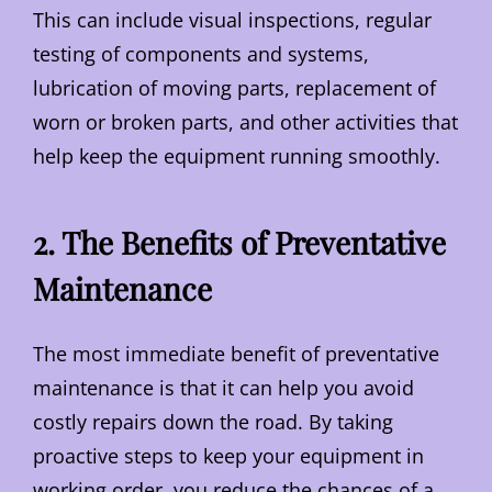
This can include visual inspections, regular
testing of components and systems,
lubrication of moving parts, replacement of
worn or broken parts, and other activities that
help keep the equipment running smoothly.
2. The Benefits of Preventative
Maintenance
The most immediate benefit of preventative
maintenance is that it can help you avoid
costly repairs down the road. By taking
proactive steps to keep your equipment in
working order, you reduce the chances of a