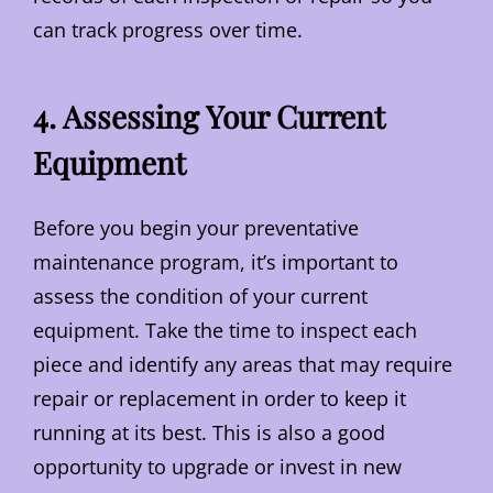
can track progress over time.
4. Assessing Your Current
Equipment
Before you begin your preventative
maintenance program, it’s important to
assess the condition of your current
equipment. Take the time to inspect each
piece and identify any areas that may require
repair or replacement in order to keep it
running at its best. This is also a good
opportunity to upgrade or invest in new