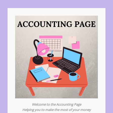
Welcome to the Accounting Page
Helping you to make the most of your money