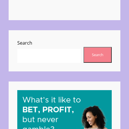
Search
Search