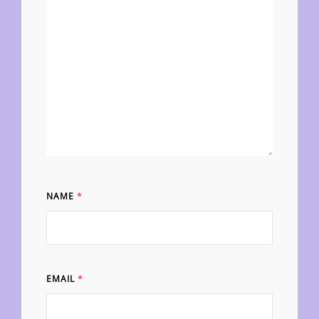
NAME
*
EMAIL
*