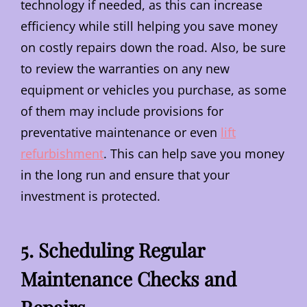
technology if needed, as this can increase
efficiency while still helping you save money
on costly repairs down the road. Also, be sure
to review the warranties on any new
equipment or vehicles you purchase, as some
of them may include provisions for
preventative maintenance or even
lift
refurbishment
. This can help save you money
in the long run and ensure that your
investment is protected.
5. Scheduling Regular
Maintenance Checks and