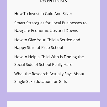
RECENT POSTS
How To Invest In Gold And Silver
Smart Strategies for Local Businesses to
Navigate Economic Ups and Downs
How to Give Your Child a Settled and
Happy Start at Prep School
How to Help a Child Who Is Finding the
Social Side of School Really Hard
What the Research Actually Says About
Single-Sex Education for Girls