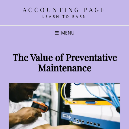
ACCOUNTING PAGE
LEARN TO EARN
MENU
The Value of Preventative
Maintenance