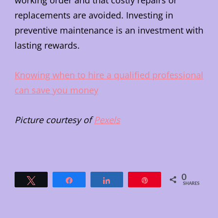
working order and that costly repairs or
replacements are avoided. Investing in
preventive maintenance is an investment with
lasting rewards.
Knowing when to hire a qualified professional
can save you money
Picture courtesy of
Pexels
0
Tweet
Share
Share
Pin
SHARES