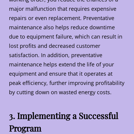
major malfunction that requires expensive
repairs or even replacement. Preventative
maintenance also helps reduce downtime
due to equipment failure, which can result in
lost profits and decreased customer
satisfaction. In addition, preventative
maintenance helps extend the life of your
equipment and ensure that it operates at
peak efficiency, further improving profitability
by cutting down on wasted energy costs.
3. Implementing a Successful
Program