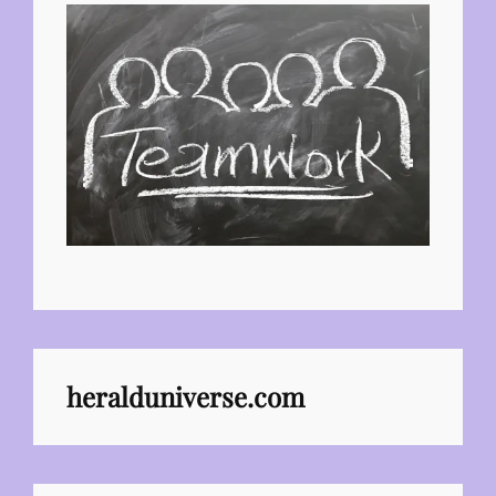
heralduniverse.com