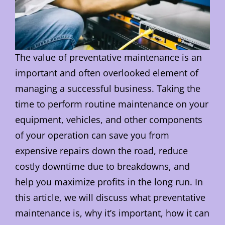
The value of preventative maintenance is an
important and often overlooked element of
managing a successful business. Taking the
time to perform routine maintenance on your
equipment, vehicles, and other components
of your operation can save you from
expensive repairs down the road, reduce
costly downtime due to breakdowns, and
help you maximize profits in the long run. In
this article, we will discuss what preventative
maintenance is, why it’s important, how it can