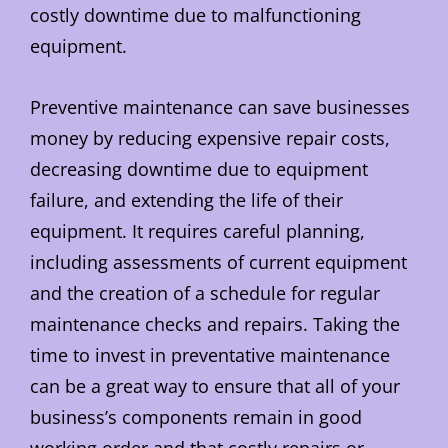
costly downtime due to malfunctioning
equipment.
Preventive maintenance can save businesses
money by reducing expensive repair costs,
decreasing downtime due to equipment
failure, and extending the life of their
equipment. It requires careful planning,
including assessments of current equipment
and the creation of a schedule for regular
maintenance checks and repairs. Taking the
time to invest in preventative maintenance
can be a great way to ensure that all of your
business’s components remain in good