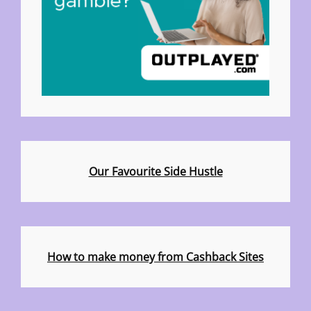
Our Favourite Side Hustle
How to make money from Cashback Sites