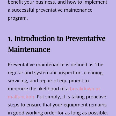
benefit your business, and how to implement
a successful preventative maintenance
program.
1. Introduction to Preventative
Maintenance
Preventative maintenance is defined as “the
regular and systematic inspection, cleaning,
servicing, and repair of equipment to
minimize the likelihood of a
breakdown or
malfunction
. Put simply, it is taking proactive
steps to ensure that your equipment remains
in good working order for as long as possible.