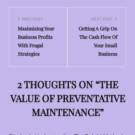
Post
navigation
Previous
PREV POST
Next
NEXT POST
Maximizing Your
Getting A Grip On
Post
Post
Business Profits
The Cash Flow Of
With Frugal
Your Small
Strategies
Business
2 THOUGHTS ON “
THE
VALUE OF PREVENTATIVE
MAINTENANCE
”