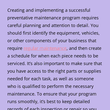
Creating and implementing a successful
preventative maintenance program requires
careful planning and attention to detail. You
should first identify the equipment, vehicles,
or other components of your business that
require
regular maintenance
, and then create
a schedule for when each piece needs to be
serviced. It’s also important to make sure that
you have access to the right parts or supplies
needed for each task, as well as someone
who is qualified to perform the necessary
maintenance. To ensure that your program
runs smoothly, it’s best to keep detailed
records of each inspection or repair so you