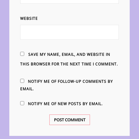
WEBSITE
SAVE MY NAME, EMAIL, AND WEBSITE IN
THIS BROWSER FOR THE NEXT TIME I COMMENT.
NOTIFY ME OF FOLLOW-UP COMMENTS BY
EMAIL.
NOTIFY ME OF NEW POSTS BY EMAIL.