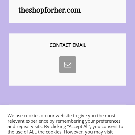
theshopforher.com
CONTACT EMAIL
We use cookies on our website to give you the most
relevant experience by remembering your preferences
and repeat visits. By clicking “Accept All”, you consent to
the use of ALL the cookies. However, you may visit