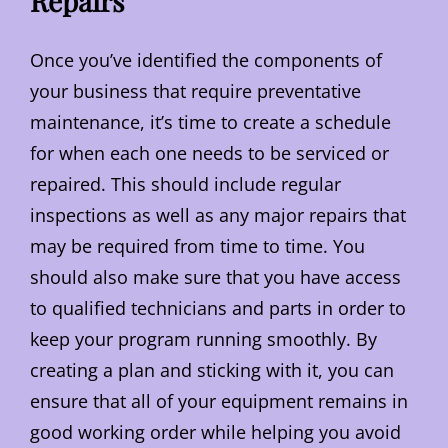
Repairs
Once you’ve identified the components of
your business that require preventative
maintenance, it’s time to create a schedule
for when each one needs to be serviced or
repaired. This should include regular
inspections as well as any major repairs that
may be required from time to time. You
should also make sure that you have access
to qualified technicians and parts in order to
keep your program running smoothly. By
creating a plan and sticking with it, you can
ensure that all of your equipment remains in
good working order while helping you avoid