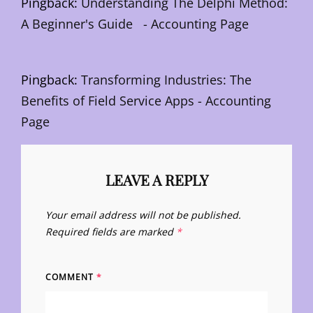
Pingback:
Understanding The Delphi Method:
A Beginner's Guide - Accounting Page
Pingback:
Transforming Industries: The
Benefits of Field Service Apps - Accounting
Page
LEAVE A REPLY
Your email address will not be published.
Required fields are marked
*
COMMENT
*