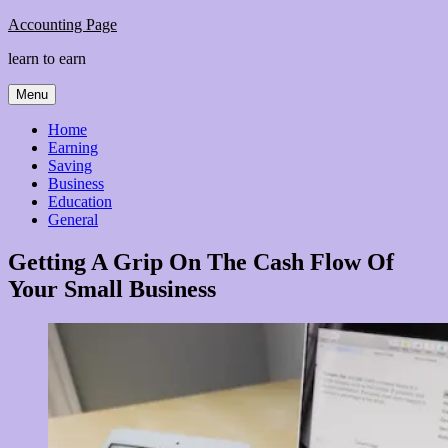
Skip
Accounting Page
to
learn to earn
content
Menu
Home
Earning
Saving
Business
Education
General
Getting A Grip On The Cash Flow Of
Your Small Business