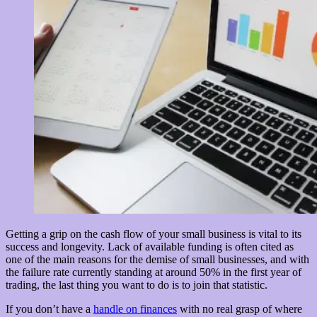
Getting a grip on the cash flow of your small business is vital to its
success and longevity. Lack of available funding is often cited as
one of the main reasons for the demise of small businesses, and with
the failure rate currently standing at around 50% in the first year of
trading, the last thing you want to do is to join that statistic.
If you don’t have a
handle on finances
with no real grasp of where