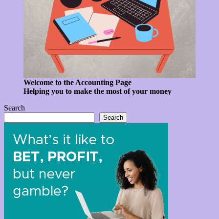
Welcome to the Accounting Page
Helping you to make the most of your money
Search
Search