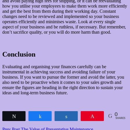
and avoid paying high fees for shipping, or it can be reevaluating
how you utilise your employees to make them work more efficiently
and get the best from them during their working day. Constant
changes need to be reviewed and implemented so your business
operates efficiently and minimises waste. Look at every single
aspect of your business and be ruthless, if necessary. But remember,
don’t sacrifice quality, or you will do more harm than good.
Conclusion
Evaluating and organising your finances carefully can be
instrumental in achieving success and avoiding failure of your
business. If you want to pursue the former and avoid the latter, you
also need to be proactive when it comes to your sales growth and
ensure the figures are heading in the right direction to sustain your
ideas and long-term business future.
0
Tweet
Share
Share
Pin
SHARES
Previous
Prev Post
The Value of Preventative Maintenance