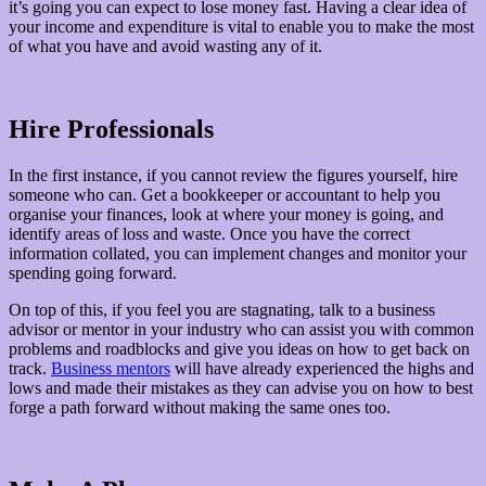
it’s going you can expect to lose money fast. Having a clear idea of
your income and expenditure is vital to enable you to make the most
of what you have and avoid wasting any of it.
Hire Professionals
In the first instance, if you cannot review the figures yourself, hire
someone who can. Get a bookkeeper or accountant to help you
organise your finances, look at where your money is going, and
identify areas of loss and waste. Once you have the correct
information collated, you can implement changes and monitor your
spending going forward.
On top of this, if you feel you are stagnating, talk to a business
advisor or mentor in your industry who can assist you with common
problems and roadblocks and give you ideas on how to get back on
track.
Business mentors
will have already experienced the highs and
lows and made their mistakes as they can advise you on how to best
forge a path forward without making the same ones too.