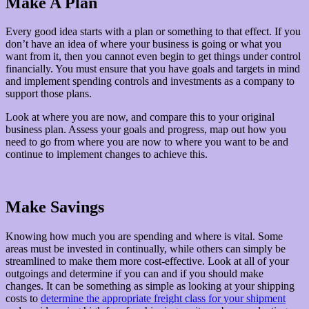
Make A Plan
Every good idea starts with a plan or something to that effect. If you
don’t have an idea of where your business is going or what you
want from it, then you cannot even begin to get things under control
financially. You must ensure that you have goals and targets in mind
and implement spending controls and investments as a company to
support those plans.
Look at where you are now, and compare this to your original
business plan. Assess your goals and progress, map out how you
need to go from where you are now to where you want to be and
continue to implement changes to achieve this.
Make Savings
Knowing how much you are spending and where is vital. Some
areas must be invested in continually, while others can simply be
streamlined to make them more cost-effective. Look at all of your
outgoings and determine if you can and if you should make
changes. It can be something as simple as looking at your shipping
costs to
determine the appropriate freight class for your shipment