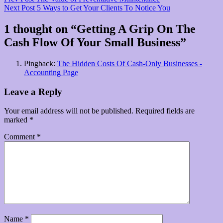
Post
Post
Next
Next Post
5 Ways to Get Your Clients To Notice You
navigation
Post
1 thought on “
Getting A Grip On The
Cash Flow Of Your Small Business
”
Pingback:
The Hidden Costs Of Cash-Only Businesses -
Accounting Page
Leave a Reply
Your email address will not be published.
Required fields are
marked
*
Comment
*
Name
*