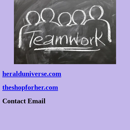
heralduniverse.com
theshopforher.com
Contact Email