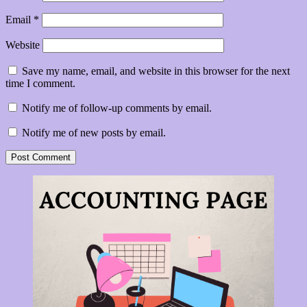
Email
*
Website
Save my name, email, and website in this browser for the next
time I comment.
Notify me of follow-up comments by email.
Notify me of new posts by email.