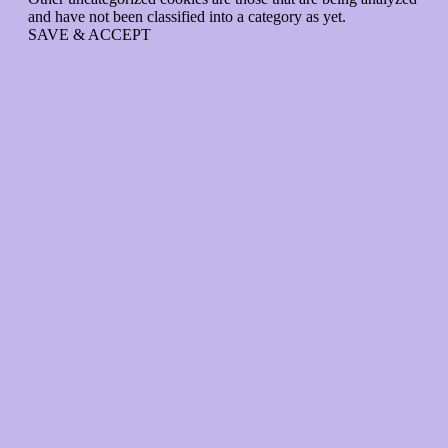
and have not been classified into a category as yet.
SAVE & ACCEPT