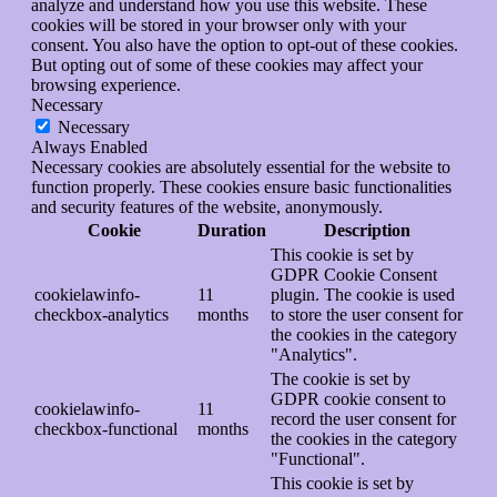
analyze and understand how you use this website. These
cookies will be stored in your browser only with your
consent. You also have the option to opt-out of these cookies.
But opting out of some of these cookies may affect your
browsing experience.
Necessary
Necessary
Always Enabled
Necessary cookies are absolutely essential for the website to
function properly. These cookies ensure basic functionalities
and security features of the website, anonymously.
Cookie
Duration
Description
This cookie is set by
GDPR Cookie Consent
cookielawinfo-
11
plugin. The cookie is used
checkbox-analytics
months
to store the user consent for
the cookies in the category
"Analytics".
The cookie is set by
GDPR cookie consent to
cookielawinfo-
11
record the user consent for
checkbox-functional
months
the cookies in the category
"Functional".
This cookie is set by