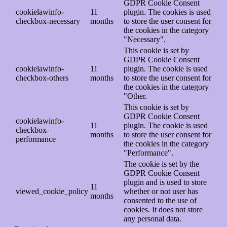
GDPR Cookie Consent
cookielawinfo-
11
plugin. The cookies is used
checkbox-necessary
months
to store the user consent for
the cookies in the category
"Necessary".
This cookie is set by
GDPR Cookie Consent
cookielawinfo-
11
plugin. The cookie is used
checkbox-others
months
to store the user consent for
the cookies in the category
"Other.
This cookie is set by
GDPR Cookie Consent
cookielawinfo-
11
plugin. The cookie is used
checkbox-
months
to store the user consent for
performance
the cookies in the category
"Performance".
The cookie is set by the
GDPR Cookie Consent
plugin and is used to store
11
viewed_cookie_policy
whether or not user has
months
consented to the use of
cookies. It does not store
any personal data.