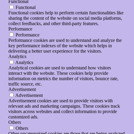
Functional
Functional
Functional cookies help to perform certain functionalities like
sharing the content of the website on social media platforms,
collect feedbacks, and other third-party features.
Performance
Performance
Performance cookies are used to understand and analyze the
key performance indexes of the website which helps in
delivering a better user experience for the visitors.
Analytics
Analytics
Analytical cookies are used to understand how visitors
interact with the website. These cookies help provide
information on metrics the number of visitors, bounce rate,
traffic source, etc.
Advertisement
Advertisement
Advertisement cookies are used to provide visitors with
relevant ads and marketing campaigns. These cookies track
visitors across websites and collect information to provide
customized ads.
Others
Others
Other uncategorized cookies are those that are being analyzed