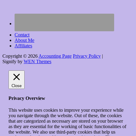
Contact
About Me
Affiliates
Copyright © 2026
Accounting Page
Privacy Policy
|
Signify by
WEN Themes
Scroll
Up
Close
Privacy Overview
This website uses cookies to improve your experience while
you navigate through the website. Out of these, the cookies
that are categorized as necessary are stored on your browser
as they are essential for the working of basic functionalities of
the website. We also use third-party cookies that help us