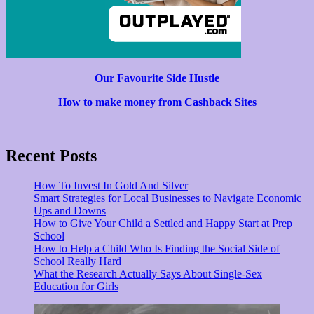
Our Favourite Side Hustle
How to make money from Cashback Sites
Recent Posts
How To Invest In Gold And Silver
Smart Strategies for Local Businesses to Navigate Economic
Ups and Downs
How to Give Your Child a Settled and Happy Start at Prep
School
How to Help a Child Who Is Finding the Social Side of
School Really Hard
What the Research Actually Says About Single-Sex
Education for Girls