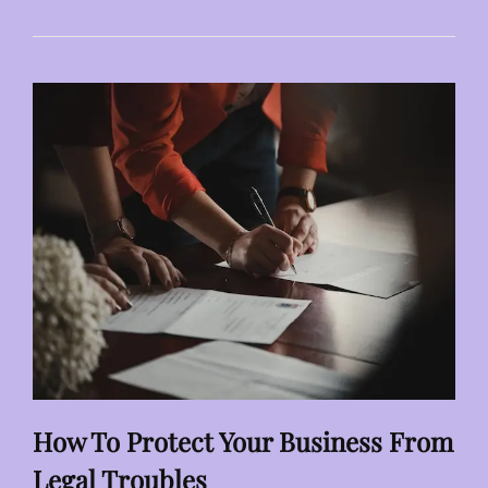
AI
CONTROLLED
INDUSTRIAL
VISION
SYSTEMS
How To Protect Your Business From
Legal Troubles