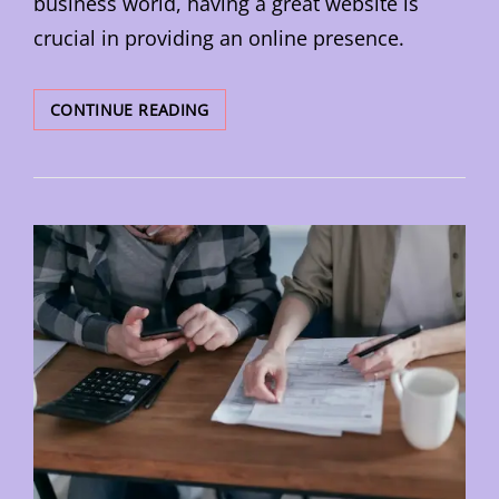
business world, having a great website is
crucial in providing an online presence.
HOW
CONTINUE READING
TO
OPTIMISE
YOUR
WEBSITE
FOR
SEARCH
ENGINES