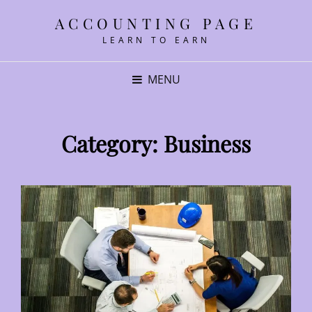
ACCOUNTING PAGE
LEARN TO EARN
MENU
Category:
Business