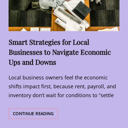
Smart Strategies for Local
Businesses to Navigate Economic
Ups and Downs
Local business owners feel the economic
shifts impact first, because rent, payroll, and
inventory don’t wait for conditions to “settle
SMART
CONTINUE READING
STRATEGIES
FOR