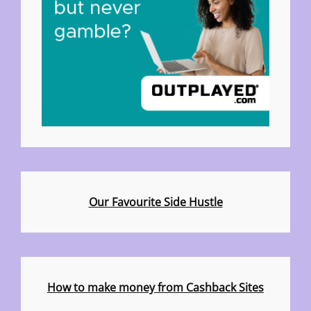
Our Favourite Side Hustle
How to make money from Cashback Sites