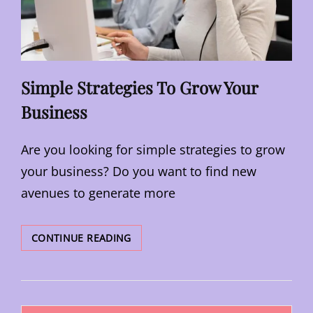
Simple Strategies To Grow Your
Business
Are you looking for simple strategies to grow
your business? Do you want to find new
avenues to generate more
SIMPLE
CONTINUE READING
STRATEGIES
TO
GROW
YOUR
Posts
BUSINESS