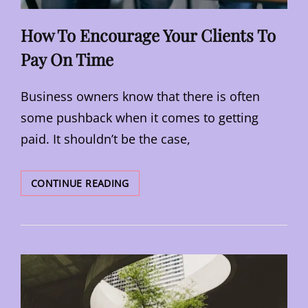
How To Encourage Your Clients To
Pay On Time
Business owners know that there is often
some pushback when it comes to getting
paid. It shouldn’t be the case,
HOW
CONTINUE READING
TO
ENCOURAGE
YOUR
CLIENTS
TO
PAY
ON
TIME