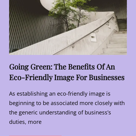
Going Green: The Benefits Of An
Eco-Friendly Image For Businesses
As establishing an eco-friendly image is
beginning to be associated more closely with
the generic understanding of business’s
duties, more