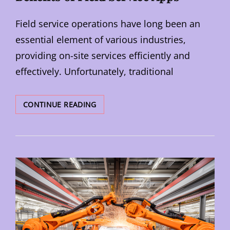
Field service operations have long been an
essential element of various industries,
providing on-site services efficiently and
effectively. Unfortunately, traditional
TRANSFORMING
CONTINUE READING
INDUSTRIES:
THE
BENEFITS
OF
FIELD
SERVICE
APPS