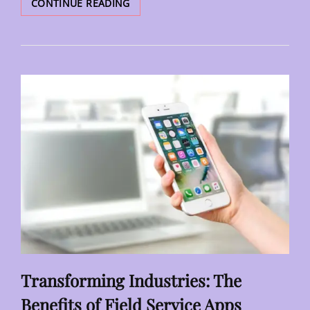
FINANCIAL
CONTINUE READING
FORECASTING
MADE
PRACTICAL
FOR
SMALL
BUSINESS
OWNERS
Transforming Industries: The
Benefits of Field Service Apps