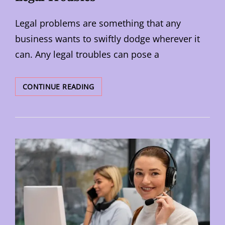
Legal problems are something that any
business wants to swiftly dodge wherever it
can. Any legal troubles can pose a
HOW
CONTINUE READING
TO
PROTECT
YOUR
BUSINESS
FROM
LEGAL
TROUBLES