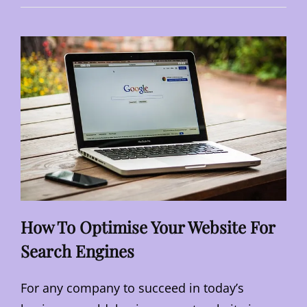
LOCAL
BUSINESSES
TO
NAVIGATE
ECONOMIC
UPS
AND
DOWNS
How To Optimise Your Website For
Search Engines
For any company to succeed in today’s