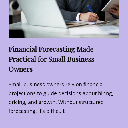
Financial Forecasting Made
Practical for Small Business
Owners
Small business owners rely on financial
projections to guide decisions about hiring,
pricing, and growth. Without structured
forecasting, it’s difficult