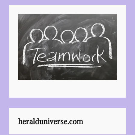
heralduniverse.com