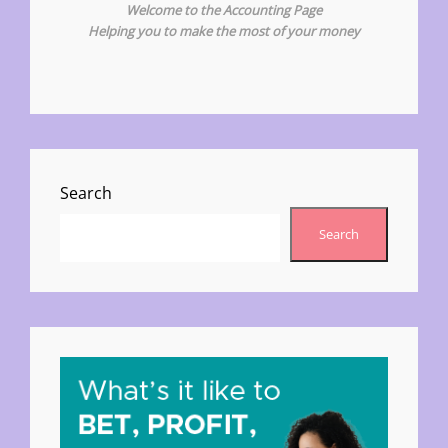
Welcome to the Accounting Page
Helping you to make the most of your money
Search
Search