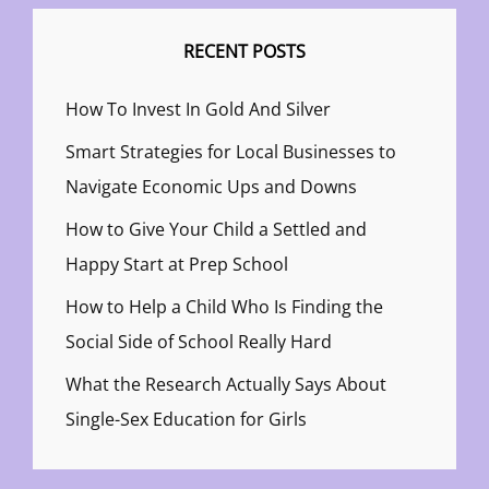
RECENT POSTS
How To Invest In Gold And Silver
Smart Strategies for Local Businesses to
Navigate Economic Ups and Downs
How to Give Your Child a Settled and
Happy Start at Prep School
How to Help a Child Who Is Finding the
Social Side of School Really Hard
What the Research Actually Says About
Single-Sex Education for Girls