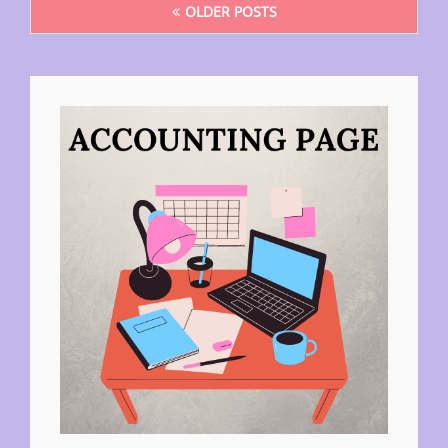
OLDER POSTS
navigation