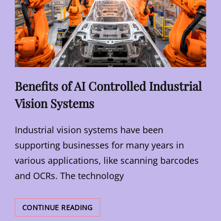
Benefits of AI Controlled Industrial
Vision Systems
Industrial vision systems have been
supporting businesses for many years in
various applications, like scanning barcodes
and OCRs. The technology
BENEFITS
CONTINUE READING
OF