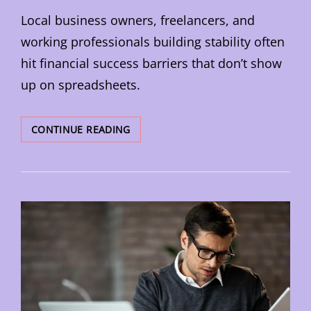
Local business owners, freelancers, and
working professionals building stability often
hit financial success barriers that don’t show
up on spreadsheets.
CHANGE
CONTINUE READING
YOUR
MONEY
MINDSET
TO
BUILD
LASTING
WEALTH