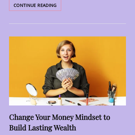
GOING
CONTINUE READING
GREEN:
THE
BENEFITS
OF
AN
ECO-
FRIENDLY
IMAGE
FOR
BUSINESSES
Change Your Money Mindset to
Build Lasting Wealth