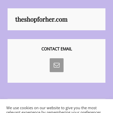
theshopforher.com
CONTACT EMAIL
We use cookies on our website to give you the most
relevant experience by remembering your preferences