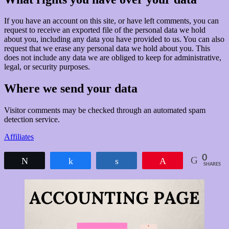
If you have an account on this site, or have left comments, you can
request to receive an exported file of the personal data we hold
about you, including any data you have provided to us. You can also
request that we erase any personal data we hold about you. This
does not include any data we are obliged to keep for administrative,
legal, or security purposes.
Where we send your data
Visitor comments may be checked through an automated spam
detection service.
Affiliates
0
Tweet
Share
Share
Pin
SHARES