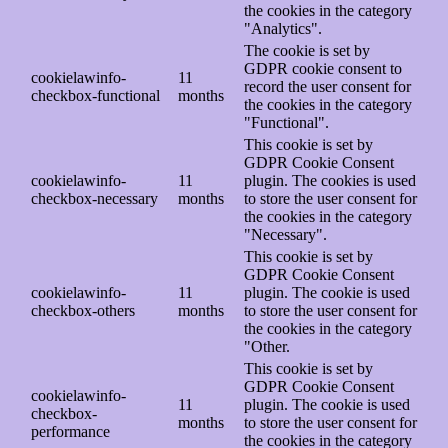
the cookies in the category
"Analytics".
The cookie is set by
GDPR cookie consent to
cookielawinfo-
11
record the user consent for
checkbox-functional
months
the cookies in the category
"Functional".
This cookie is set by
GDPR Cookie Consent
cookielawinfo-
11
plugin. The cookies is used
checkbox-necessary
months
to store the user consent for
the cookies in the category
"Necessary".
This cookie is set by
GDPR Cookie Consent
cookielawinfo-
11
plugin. The cookie is used
checkbox-others
months
to store the user consent for
the cookies in the category
"Other.
This cookie is set by
GDPR Cookie Consent
cookielawinfo-
11
plugin. The cookie is used
checkbox-
months
to store the user consent for
performance
the cookies in the category