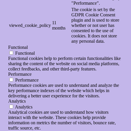
"Performance".
The cookie is set by the
GDPR Cookie Consent
plugin and is used to store
11
viewed_cookie_policy
whether or not user has
months
consented to the use of
cookies. It does not store
any personal data.
Functional
Functional
Functional cookies help to perform certain functionalities like
sharing the content of the website on social media platforms,
collect feedbacks, and other third-party features.
Performance
Performance
Performance cookies are used to understand and analyze the
key performance indexes of the website which helps in
delivering a better user experience for the visitors.
Analytics
Analytics
Analytical cookies are used to understand how visitors
interact with the website. These cookies help provide
information on metrics the number of visitors, bounce rate,
traffic source, etc.