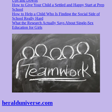
Ups and Downs
How to Give Your Child a Settled and Happy Start at Prep
School
How to Help a Child Who Is Finding the Social Side of
School Really Hard
What the Research Actually Says About Single-Sex
Education for Girls
heralduniverse.com