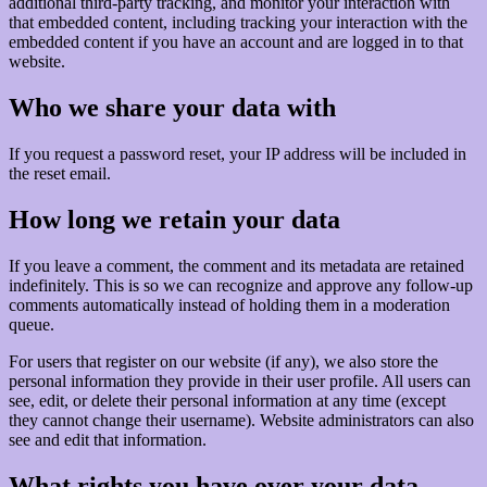
additional third-party tracking, and monitor your interaction with
that embedded content, including tracking your interaction with the
embedded content if you have an account and are logged in to that
website.
Who we share your data with
If you request a password reset, your IP address will be included in
the reset email.
How long we retain your data
If you leave a comment, the comment and its metadata are retained
indefinitely. This is so we can recognize and approve any follow-up
comments automatically instead of holding them in a moderation
queue.
For users that register on our website (if any), we also store the
personal information they provide in their user profile. All users can
see, edit, or delete their personal information at any time (except
they cannot change their username). Website administrators can also
see and edit that information.
What rights you have over your data