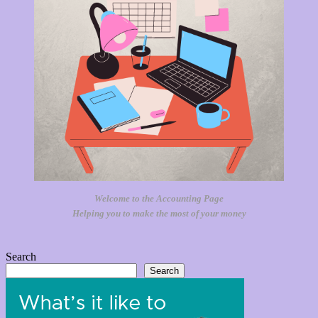
Welcome to the Accounting Page
Helping you to make the most of your money
Search
Search