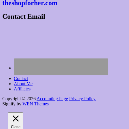
theshopforher.com
Contact Email
Contact
About Me
Affiliates
Copyright © 2026
Accounting Page
Privacy Policy
|
Signify by
WEN Themes
Scroll
Up
Close