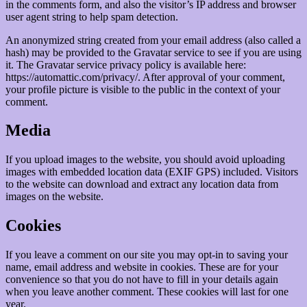
in the comments form, and also the visitor’s IP address and browser
user agent string to help spam detection.
An anonymized string created from your email address (also called a
hash) may be provided to the Gravatar service to see if you are using
it. The Gravatar service privacy policy is available here:
https://automattic.com/privacy/. After approval of your comment,
your profile picture is visible to the public in the context of your
comment.
Media
If you upload images to the website, you should avoid uploading
images with embedded location data (EXIF GPS) included. Visitors
to the website can download and extract any location data from
images on the website.
Cookies
If you leave a comment on our site you may opt-in to saving your
name, email address and website in cookies. These are for your
convenience so that you do not have to fill in your details again
when you leave another comment. These cookies will last for one
year.