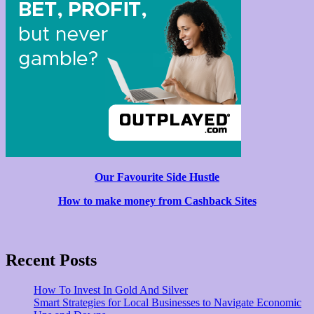
Our Favourite Side Hustle
How to make money from Cashback Sites
Recent Posts
How To Invest In Gold And Silver
Smart Strategies for Local Businesses to Navigate Economic