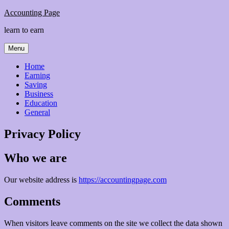
Skip
Accounting Page
to
learn to earn
content
Menu
Home
Earning
Saving
Business
Education
General
Privacy Policy
Who we are
Our website address is
https://accountingpage.com
Comments
When visitors leave comments on the site we collect the data shown