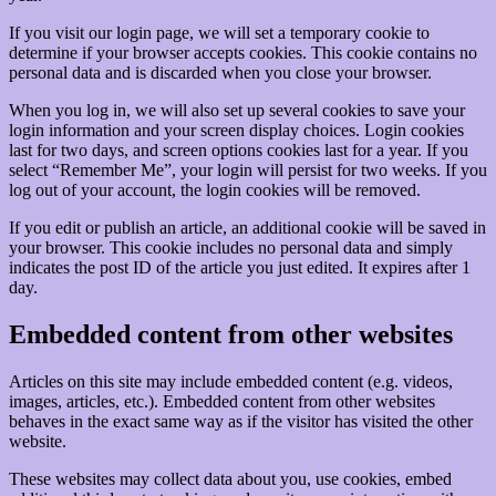
If you visit our login page, we will set a temporary cookie to
determine if your browser accepts cookies. This cookie contains no
personal data and is discarded when you close your browser.
When you log in, we will also set up several cookies to save your
login information and your screen display choices. Login cookies
last for two days, and screen options cookies last for a year. If you
select “Remember Me”, your login will persist for two weeks. If you
log out of your account, the login cookies will be removed.
If you edit or publish an article, an additional cookie will be saved in
your browser. This cookie includes no personal data and simply
indicates the post ID of the article you just edited. It expires after 1
day.
Embedded content from other websites
Articles on this site may include embedded content (e.g. videos,
images, articles, etc.). Embedded content from other websites
behaves in the exact same way as if the visitor has visited the other
website.
These websites may collect data about you, use cookies, embed