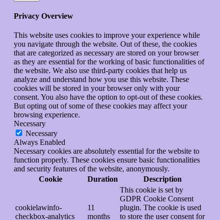
Privacy Overview
This website uses cookies to improve your experience while
you navigate through the website. Out of these, the cookies
that are categorized as necessary are stored on your browser
as they are essential for the working of basic functionalities of
the website. We also use third-party cookies that help us
analyze and understand how you use this website. These
cookies will be stored in your browser only with your
consent. You also have the option to opt-out of these cookies.
But opting out of some of these cookies may affect your
browsing experience.
Necessary
Necessary
Always Enabled
Necessary cookies are absolutely essential for the website to
function properly. These cookies ensure basic functionalities
and security features of the website, anonymously.
Cookie
Duration
Description
This cookie is set by
GDPR Cookie Consent
cookielawinfo-
11
plugin. The cookie is used
checkbox-analytics
months
to store the user consent for