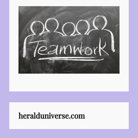
heralduniverse.com