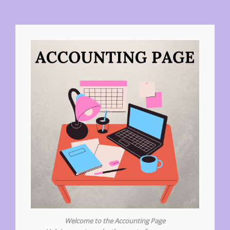
Welcome to the Accounting Page