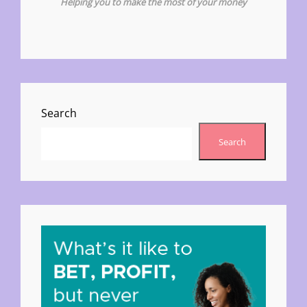
Helping you to make the most of your money
Search
Search