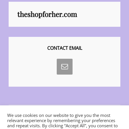
theshopforher.com
CONTACT EMAIL
We use cookies on our website to give you the most
relevant experience by remembering your preferences
and repeat visits. By clicking “Accept All”, you consent to