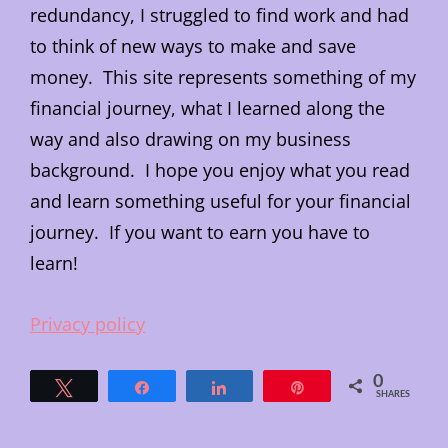
redundancy, I struggled to find work and had
to think of new ways to make and save
money. This site represents something of my
financial journey, what I learned along the
way and also drawing on my business
background. I hope you enjoy what you read
and learn something useful for your financial
journey. If you want to earn you have to
learn!
Privacy policy
0
Tweet
Share
Share
Pin
SHARES