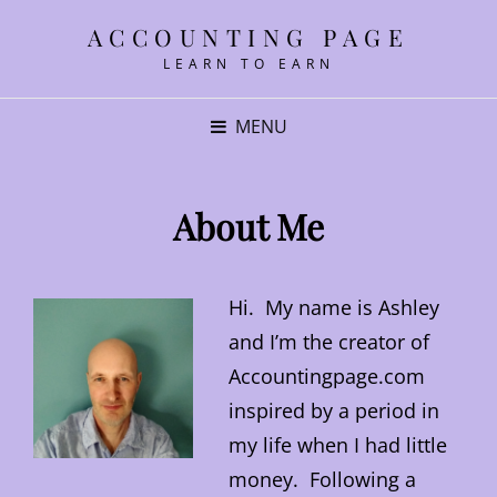
ACCOUNTING PAGE
LEARN TO EARN
MENU
About Me
Hi. My name is Ashley
and I’m the creator of
Accountingpage.com
inspired by a period in
my life when I had little
money. Following a