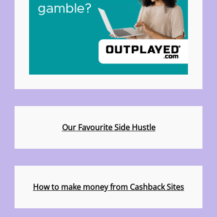
Our Favourite Side Hustle
How to make money from Cashback Sites