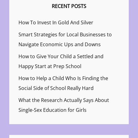
RECENT POSTS
How To Invest In Gold And Silver
Smart Strategies for Local Businesses to
Navigate Economic Ups and Downs
How to Give Your Child a Settled and
Happy Start at Prep School
How to Help a Child Who Is Finding the
Social Side of School Really Hard
What the Research Actually Says About
Single-Sex Education for Girls