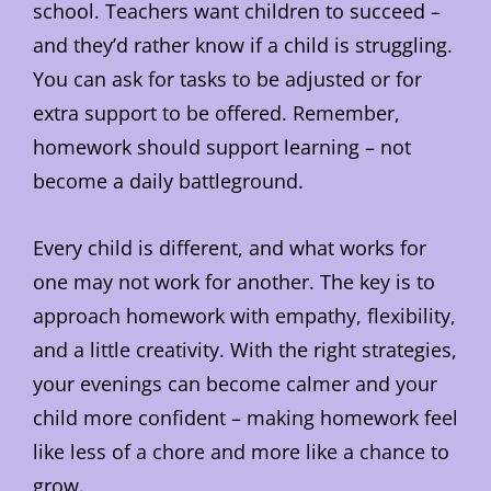
school. Teachers want children to succeed –
and they’d rather know if a child is struggling.
You can ask for tasks to be adjusted or for
extra support to be offered. Remember,
homework should support learning – not
become a daily battleground.
Every child is different, and what works for
one may not work for another. The key is to
approach homework with empathy, flexibility,
and a little creativity. With the right strategies,
your evenings can become calmer and your
child more confident – making homework feel
like less of a chore and more like a chance to
grow.