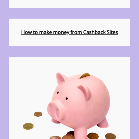
How to make money from Cashback Sites