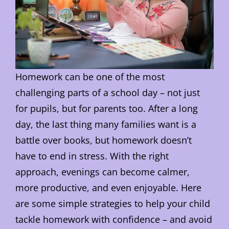
Homework can be one of the most
challenging parts of a school day – not just
for pupils, but for parents too. After a long
day, the last thing many families want is a
battle over books, but homework doesn’t
have to end in stress. With the right
approach, evenings can become calmer,
more productive, and even enjoyable. Here
are some simple strategies to help your child
tackle homework with confidence – and avoid