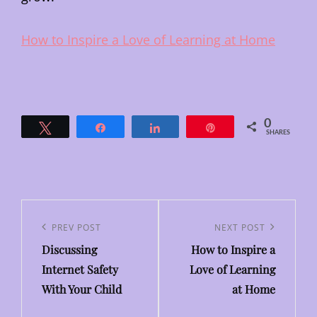
How to Inspire a Love of Learning at Home
0
Tweet
Share
Share
Pin
SHARES
Post
navigation
Previous
PREV POST
Next
NEXT POST
Discussing
How to Inspire a
Post
Post
Internet Safety
Love of Learning
With Your Child
at Home