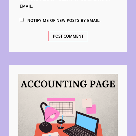
EMAIL.
NOTIFY ME OF NEW POSTS BY EMAIL.