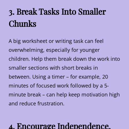
3. Break Tasks Into Smaller
Chunks
A big worksheet or writing task can feel
overwhelming, especially for younger
children. Help them break down the work into
smaller sections with short breaks in
between. Using a timer – for example, 20
minutes of focused work followed by a 5-
minute break – can help keep motivation high
and reduce frustration.
4. Encourage Independence,