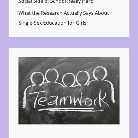
Social Side of School Really Hard
What the Research Actually Says About
Single-Sex Education for Girls