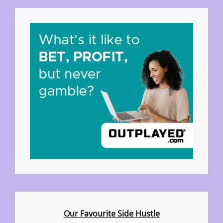
Our Favourite Side Hustle