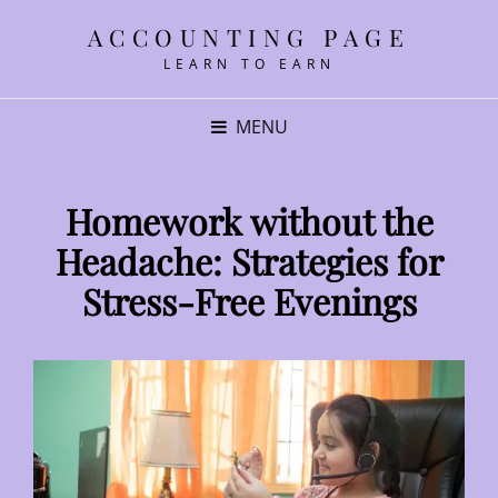
ACCOUNTING PAGE
LEARN TO EARN
MENU
Homework without the
Headache: Strategies for
Stress-Free Evenings