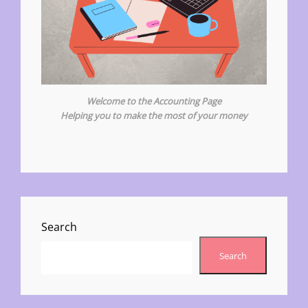
Welcome to the Accounting Page
Helping you to make the most of your money
Search
Search