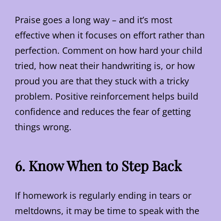
Praise goes a long way – and it’s most
effective when it focuses on effort rather than
perfection. Comment on how hard your child
tried, how neat their handwriting is, or how
proud you are that they stuck with a tricky
problem. Positive reinforcement helps build
confidence and reduces the fear of getting
things wrong.
6. Know When to Step Back
If homework is regularly ending in tears or
meltdowns, it may be time to speak with the