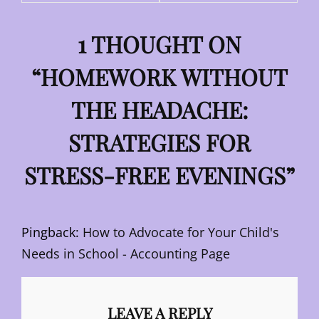
1 THOUGHT ON
“
HOMEWORK WITHOUT
THE HEADACHE:
STRATEGIES FOR
STRESS-FREE EVENINGS
”
Pingback:
How to Advocate for Your Child's
Needs in School - Accounting Page
LEAVE A REPLY