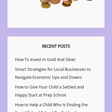
RECENT POSTS
How To Invest In Gold And Silver
Smart Strategies for Local Businesses to
Navigate Economic Ups and Downs
How to Give Your Child a Settled and
Happy Start at Prep School
How to Help a Child Who Is Finding the