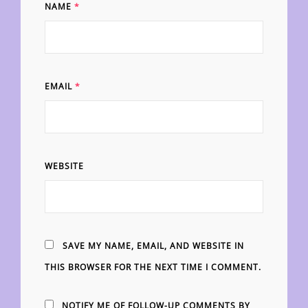
NAME
*
EMAIL
*
WEBSITE
SAVE MY NAME, EMAIL, AND WEBSITE IN
THIS BROWSER FOR THE NEXT TIME I COMMENT.
NOTIFY ME OF FOLLOW-UP COMMENTS BY