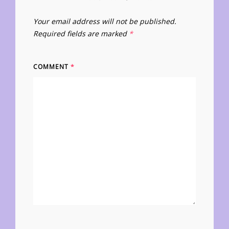
Your email address will not be published.
Required fields are marked
*
COMMENT
*