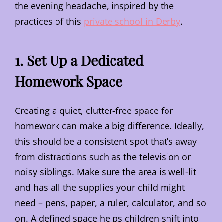
the evening headache, inspired by the
practices of this
private school in Derby
.
1. Set Up a Dedicated
Homework Space
Creating a quiet, clutter-free space for
homework can make a big difference. Ideally,
this should be a consistent spot that’s away
from distractions such as the television or
noisy siblings. Make sure the area is well-lit
and has all the supplies your child might
need – pens, paper, a ruler, calculator, and so
on. A defined space helps children shift into