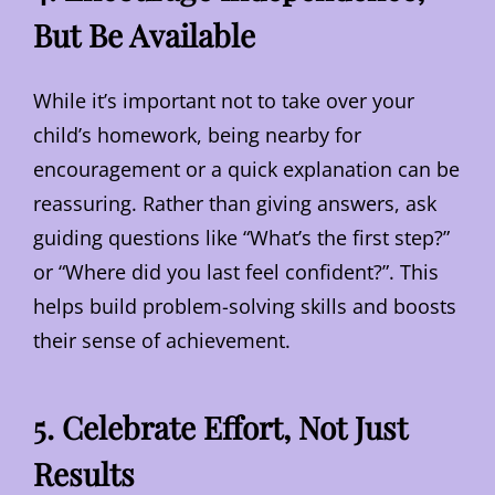
But Be Available
While it’s important not to take over your
child’s homework, being nearby for
encouragement or a quick explanation can be
reassuring. Rather than giving answers, ask
guiding questions like “What’s the first step?”
or “Where did you last feel confident?”. This
helps build problem-solving skills and boosts
their sense of achievement.
5. Celebrate Effort, Not Just
Results