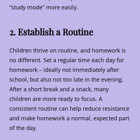
“study mode” more easily.
2. Establish a Routine
Children thrive on routine, and homework is
no different. Set a regular time each day for
homework – ideally not immediately after
school, but also not too late in the evening.
After a short break and a snack, many
children are more ready to focus. A
consistent routine can help reduce resistance
and make homework a normal, expected part
of the day.