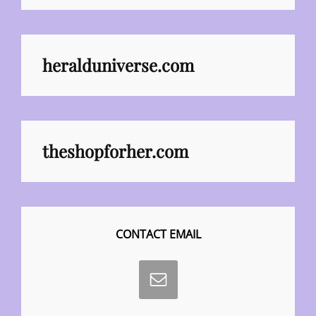
heralduniverse.com
theshopforher.com
CONTACT EMAIL