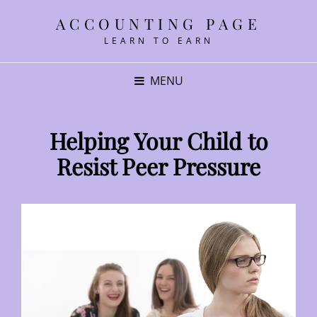
ACCOUNTING PAGE
LEARN TO EARN
MENU
Helping Your Child to
Resist Peer Pressure