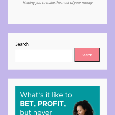
Helping you to make the most of your money
Search
Search