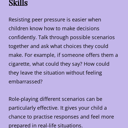
Skills
Resisting peer pressure is easier when
children know how to make decisions
confidently. Talk through possible scenarios
together and ask what choices they could
make. For example, if someone offers them a
cigarette, what could they say? How could
they leave the situation without feeling
embarrassed?
Role-playing different scenarios can be
particularly effective. It gives your child a
chance to practise responses and feel more
prepared in real-life situations.