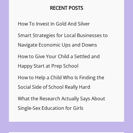
RECENT POSTS
How To Invest In Gold And Silver
Smart Strategies for Local Businesses to
Navigate Economic Ups and Downs
How to Give Your Child a Settled and
Happy Start at Prep School
How to Help a Child Who Is Finding the
Social Side of School Really Hard
What the Research Actually Says About
Single-Sex Education for Girls