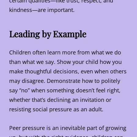
certain qualities—like trust, respect, and
kindness—are important.
Leading by Example
Children often learn more from what we do
than what we say. Show your child how you
make thoughtful decisions, even when others
may disagree. Demonstrate how to politely
say “no” when something doesn’t feel right,
whether that’s declining an invitation or
resisting social pressure as an adult.
Peer pressure is an inevitable part of growing