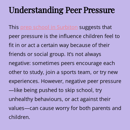
Understanding Peer Pressure
This
prep school in Surbiton
suggests that
peer pressure is the influence children feel to
fit in or act a certain way because of their
friends or social group. It’s not always
negative: sometimes peers encourage each
other to study, join a sports team, or try new
experiences. However, negative peer pressure
—like being pushed to skip school, try
unhealthy behaviours, or act against their
values—can cause worry for both parents and
children.