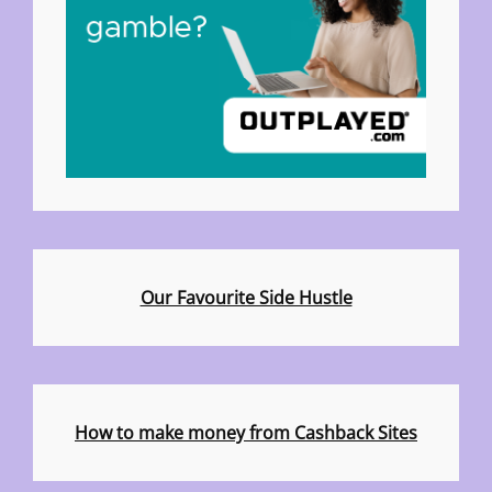
Our Favourite Side Hustle
How to make money from Cashback Sites