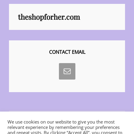
theshopforher.com
CONTACT EMAIL
We use cookies on our website to give you the most
relevant experience by remembering your preferences
and repeat visits. By clicking “Accept All”, you consent to