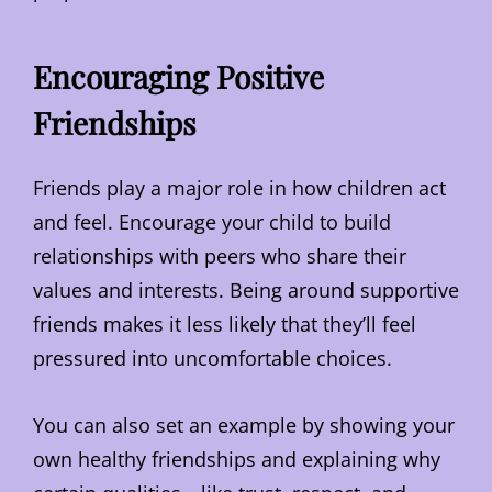
Encouraging Positive
Friendships
Friends play a major role in how children act
and feel. Encourage your child to build
relationships with peers who share their
values and interests. Being around supportive
friends makes it less likely that they’ll feel
pressured into uncomfortable choices.
You can also set an example by showing your
own healthy friendships and explaining why