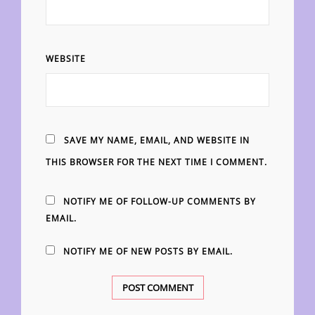
WEBSITE
SAVE MY NAME, EMAIL, AND WEBSITE IN
THIS BROWSER FOR THE NEXT TIME I COMMENT.
NOTIFY ME OF FOLLOW-UP COMMENTS BY
EMAIL.
NOTIFY ME OF NEW POSTS BY EMAIL.