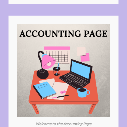
Welcome to the Accounting Page