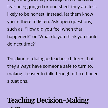
fear being judged or punished, they are less
likely to be honest. Instead, let them know
you’re there to listen. Ask open questions,
such as, “How did you feel when that
happened?” or “What do you think you could
do next time?”
This kind of dialogue teaches children that
they always have someone safe to turn to,
making it easier to talk through difficult peer
situations.
Teaching Decision-Making