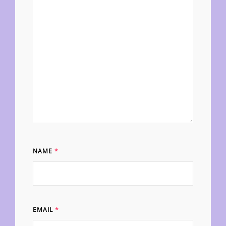
NAME
*
EMAIL
*