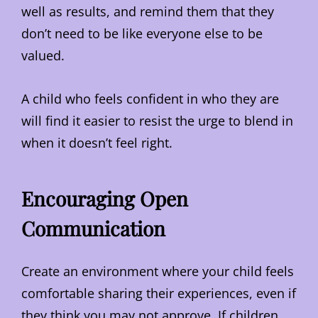
well as results, and remind them that they
don’t need to be like everyone else to be
valued.
A child who feels confident in who they are
will find it easier to resist the urge to blend in
when it doesn’t feel right.
Encouraging Open
Communication
Create an environment where your child feels
comfortable sharing their experiences, even if
they think you may not approve. If children