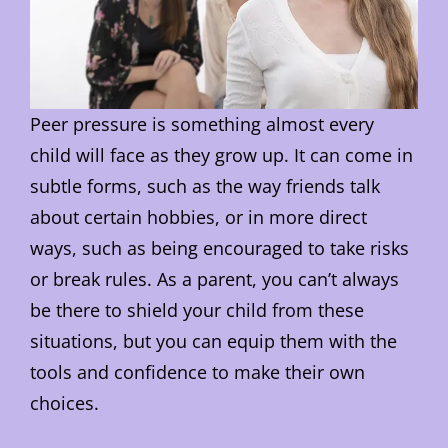
Peer pressure is something almost every
child will face as they grow up. It can come in
subtle forms, such as the way friends talk
about certain hobbies, or in more direct
ways, such as being encouraged to take risks
or break rules. As a parent, you can’t always
be there to shield your child from these
situations, but you can equip them with the
tools and confidence to make their own
choices.