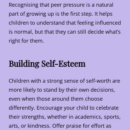
Recognising that peer pressure is a natural
part of growing up is the first step. It helps
children to understand that feeling influenced
is normal, but that they can still decide what’s
right for them.
Building Self-Esteem
Children with a strong sense of self-worth are
more likely to stand by their own decisions,
even when those around them choose
differently. Encourage your child to celebrate
their strengths, whether in academics, sports,
arts, or kindness. Offer praise for effort as