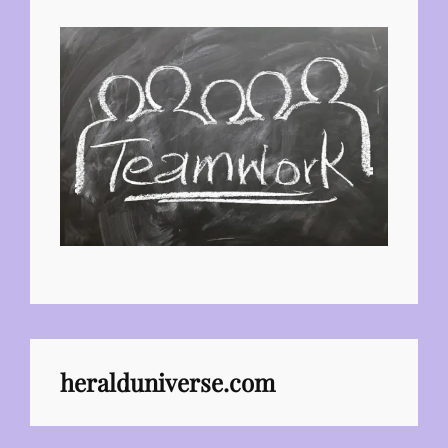
heralduniverse.com