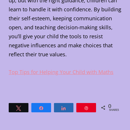
up, but with the right guidance, children can
learn to handle it with confidence. By building
their self-esteem, keeping communication
open, and teaching decision-making skills,
you’ll give your child the tools to resist
negative influences and make choices that
reflect their true values.
Top Tips for Helping Your Child with Maths
0
Tweet
Share
Share
Pin
SHARES