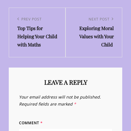
Post
navigation
Previous
PREV POST
Next
NEXT POST
Top Tips for
Exploring Moral
Post
Post
Helping Your Child
Values with Your
with Maths
Child
LEAVE A REPLY
Your email address will not be published.
Required fields are marked
*
COMMENT
*