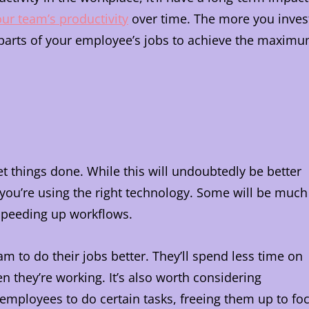
ur team’s productivity
over time. The more you inves
t parts of your employee’s jobs to achieve the maxim
et things done. While this will undoubtedly be better
 you’re using the right technology. Some will be much
 speeding up workflows.
am to do their jobs better. They’ll spend less time on
n they’re working. It’s also worth considering
 employees to do certain tasks, freeing them up to fo