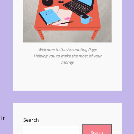
Welcome to the Accounting Page
Helping you to make the most of your
money
it
Search
Search