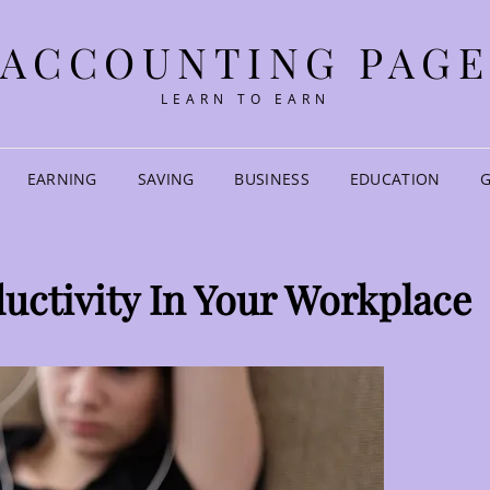
ACCOUNTING PAG
LEARN TO EARN
EARNING
SAVING
BUSINESS
EDUCATION
ductivity In Your Workplace